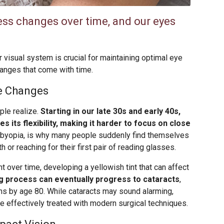
ss changes over time, and our eyes
 visual system is crucial for maintaining optimal eye
hanges that come with time.
ye Changes
ple realize.
Starting in our late 30s and early 40s,
es its flexibility, making it harder to focus on close
sbyopia, is why many people suddenly find themselves
or reaching for their first pair of reading glasses.
 over time, developing a yellowish tint that can affect
ng process can eventually progress to cataracts
,
ns by age 80. While cataracts may sound alarming,
be effectively treated with modern surgical techniques.