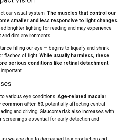
pact Vision
ct our visual system.
The muscles that control our
ome smaller and less responsive to light changes.
eed brighter lighting for reading and may experience
ht and dim environments.
ance filling our eye — begins to liquefy and shrink
r flashes of light.
While usually harmless, these
re serious conditions like retinal detachment
,
 important.
ases
 to various eye conditions.
Age-related macular
 common after 60
, potentially affecting central
eading and driving. Glaucoma risk also increases with
ar screenings essential for early detection and
 as we age due to decreased tear production and