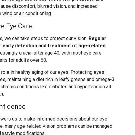
cause discomfort, blurred vision, and increased
 wind or air conditioning.
ve Eye Care
, we can take steps to protect our vision.
Regular
early detection and treatment of age-related
singly crucial after age 40, with most eye care
ts for adults over 60.
t role in healthy aging of our eyes. Protecting eyes
es, maintaining a diet rich in leafy greens and omega-3
chronic conditions like diabetes and hypertension all
h.
nfidence
wers us to make informed decisions about our eye
le, many age-related vision problems can be managed
ifestyle modifications.