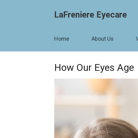
LaFreniere Eyecare
Home
About Us
How Our Eyes Age