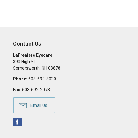
Contact Us
LaFreniere Eyecare
390 High St.
Somersworth
,
NH
03878
Phone:
603-692-3020
Fax:
603-692-2078
Email Us