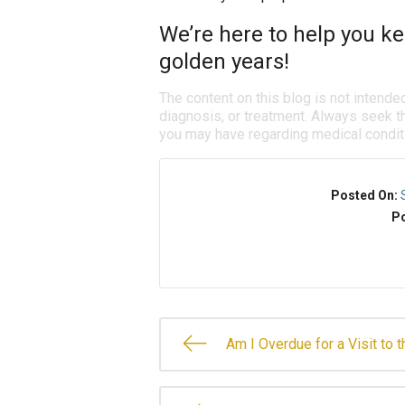
We’re here to help you ke
golden years!
The content on this blog is not intende
diagnosis, or treatment. Always seek th
you may have regarding medical condit
Posted On:
Po
Am I Overdue for a Visit to 