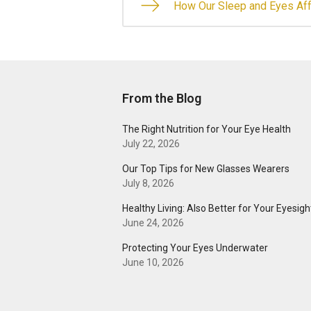
How Our Sleep and Eyes Aff
From the Blog
The Right Nutrition for Your Eye Health
July 22, 2026
Our Top Tips for New Glasses Wearers
July 8, 2026
Healthy Living: Also Better for Your Eyesigh
June 24, 2026
Protecting Your Eyes Underwater
June 10, 2026