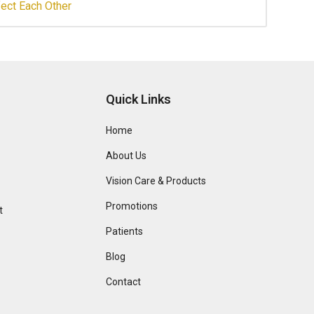
ect Each Other
Quick Links
Home
About Us
Vision Care & Products
Promotions
t
Patients
Blog
Contact