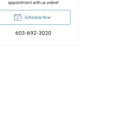
appointment with us online!
Schedule Now
603-692-3020