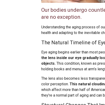
Our bodies undergo countle
are no exception.
Understanding the aging process of our
health and adapting to the inevitable c
The Natural Timeline of E
Eye aging begins earlier than most peo
the lens inside our eye gradually los
objects.
This condition, known as pre
holding books and menus at arm’s length 
The lens also becomes less transparent
color perception.
This natural cloudi
which affect more than half of America
they’re a normal part of aging and can 