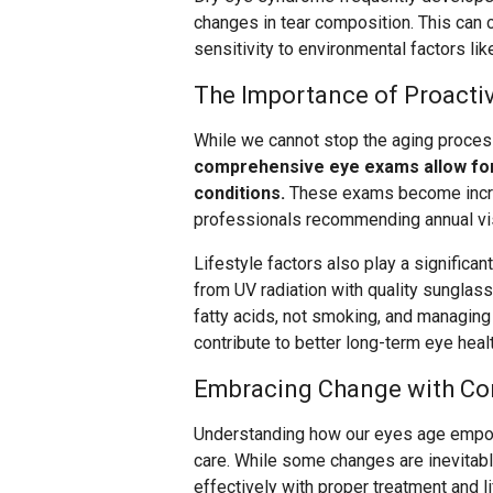
changes in tear composition. This can 
sensitivity to environmental factors like
The Importance of Proacti
While we cannot stop the aging process
comprehensive eye exams allow for 
conditions.
These exams become increa
professionals recommending annual visi
Lifestyle factors also play a significan
from UV radiation with quality sunglass
fatty acids, not smoking, and managing 
contribute to better long-term eye healt
Embracing Change with Co
Understanding how our eyes age empo
care. While some changes are inevitab
effectively with proper treatment and l