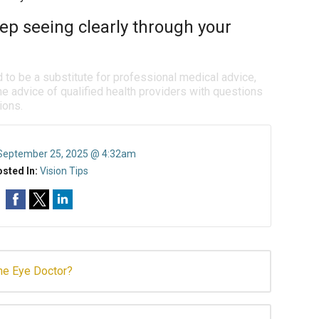
ep seeing clearly through your
d to be a substitute for professional medical advice,
e advice of qualified health providers with questions
ions.
September 25, 2025 @ 4:32am
sted In:
Vision Tips
the Eye Doctor?