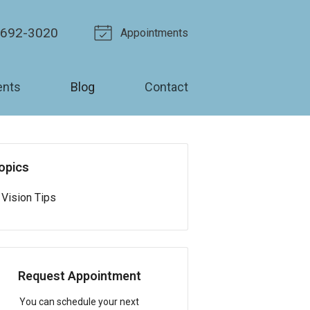
-692-3020
Appointments
ents
Blog
Contact
opics
Vision Tips
Request Appointment
You can schedule your next