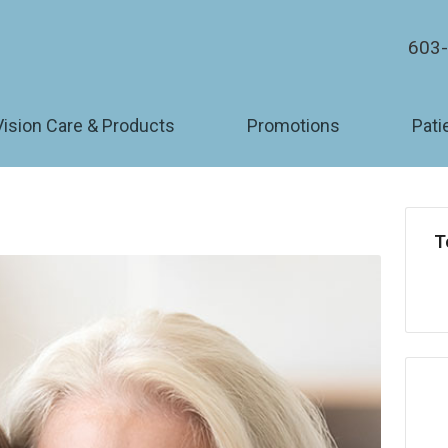
603
Vision Care & Products
Promotions
Pati
T