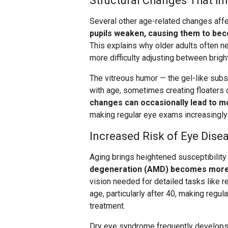
Structural Changes That Im
Several other age-related changes affe
pupils weaken, causing them to bec
This explains why older adults often n
more difficulty adjusting between brig
The vitreous humor — the gel-like subst
with age, sometimes creating floaters o
changes can occasionally lead to mo
making regular eye exams increasingly
Increased Risk of Eye Dise
Aging brings heightened susceptibility
degeneration (AMD) becomes more
vision needed for detailed tasks like r
age, particularly after 40, making regul
treatment.
Dry eye syndrome frequently develops