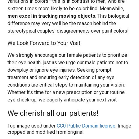
variations in colors—this is in contrast to men, who are
sixteen times more likely to be colorblind. Meanwhile,
men excel in tracking moving objects
. This biological
difference may very well be the reason behind the
stereotypical couples’ disagreements over paint colors!
We Look Forward to Your Visit
We strongly encourage our female patients to prioritize
their eye health, just as we urge our male patients not to
downplay or ignore eye injuries. Seeking prompt
treatment and ensuring early detection of any eye
conditions are critical steps to maintaining your vision.
Whether it’s time for a new prescription or your routine
eye check-up, we eagerly anticipate your next visit.
We cherish all our patients!
Top image used under
CC0 Public Domain license
. Image
cropped and modified from original.