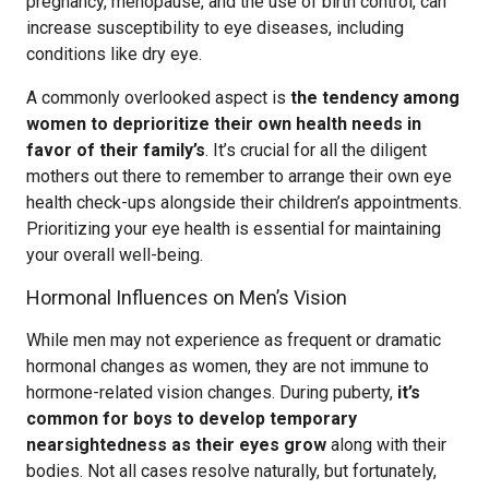
pregnancy, menopause, and the use of birth control, can
increase susceptibility to eye diseases, including
conditions like dry eye.
A commonly overlooked aspect is
the tendency among
women to deprioritize their own health needs in
favor of their family’s
. It’s crucial for all the diligent
mothers out there to remember to arrange their own eye
health check-ups alongside their children’s appointments.
Prioritizing your eye health is essential for maintaining
your overall well-being.
Hormonal Influences on Men’s Vision
While men may not experience as frequent or dramatic
hormonal changes as women, they are not immune to
hormone-related vision changes. During puberty,
it’s
common for boys to develop temporary
nearsightedness as their eyes grow
along with their
bodies. Not all cases resolve naturally, but fortunately,