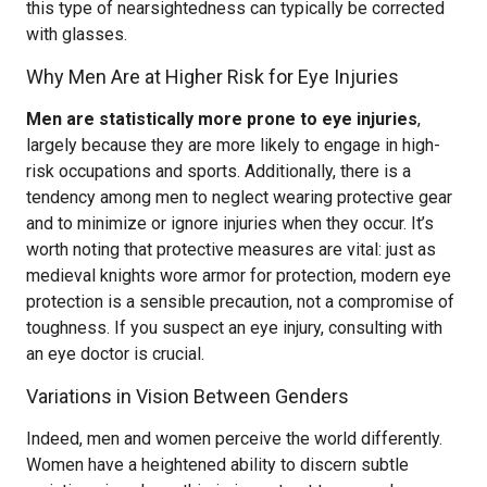
this type of nearsightedness can typically be corrected
with glasses.
Why Men Are at Higher Risk for Eye Injuries
Men are statistically more prone to eye injuries
,
largely because they are more likely to engage in high-
risk occupations and sports. Additionally, there is a
tendency among men to neglect wearing protective gear
and to minimize or ignore injuries when they occur. It’s
worth noting that protective measures are vital: just as
medieval knights wore armor for protection, modern eye
protection is a sensible precaution, not a compromise of
toughness. If you suspect an eye injury, consulting with
an eye doctor is crucial.
Variations in Vision Between Genders
Indeed, men and women perceive the world differently.
Women have a heightened ability to discern subtle