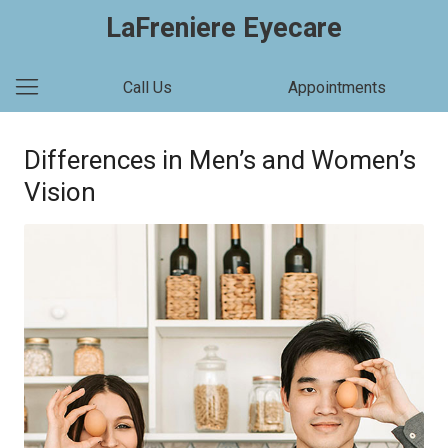
LaFreniere Eyecare
Call Us
Appointments
Differences in Men’s and Women’s
Vision