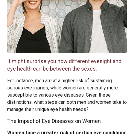
It might surprise you how different eyesight and
eye health can be between the sexes.
For instance, men are at a higher risk of sustaining
serious eye injuries, while women are generally more
susceptible to various eye diseases. Given these
distinctions, what steps can both men and women take to
manage their unique eye health needs?
The Impact of Eye Diseases on Women
Women face a greater risk of certain eye conditions