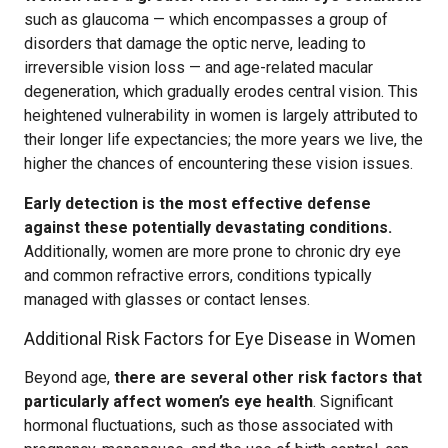
such as glaucoma — which encompasses a group of
disorders that damage the optic nerve, leading to
irreversible vision loss — and age-related macular
degeneration, which gradually erodes central vision. This
heightened vulnerability in women is largely attributed to
their longer life expectancies; the more years we live, the
higher the chances of encountering these vision issues.
Early detection is the most effective defense
against these potentially devastating conditions.
Additionally, women are more prone to chronic dry eye
and common refractive errors, conditions typically
managed with glasses or contact lenses.
Additional Risk Factors for Eye Disease in Women
Beyond age,
there are several other risk factors that
particularly affect women’s eye health
. Significant
hormonal fluctuations, such as those associated with