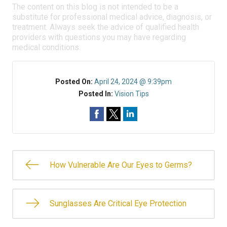
The content on this blog is not intended to be a
substitute for professional medical advice, diagnosis, or
treatment. Always seek the advice of qualified health
providers with questions you may have regarding
medical conditions.
Posted On:
April 24, 2024 @ 9:39pm
Posted In:
Vision Tips
How Vulnerable Are Our Eyes to Germs?
Sunglasses Are Critical Eye Protection