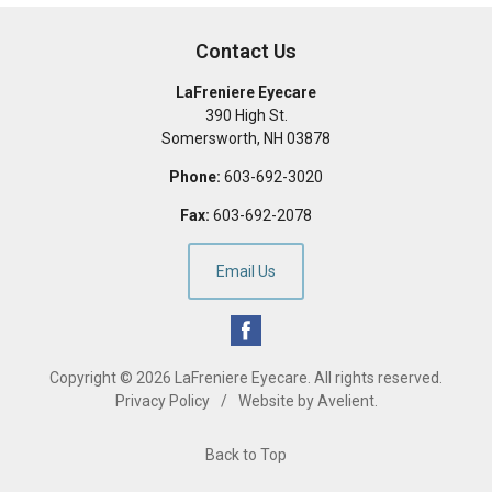
Contact Us
LaFreniere Eyecare
390 High St.
Somersworth
,
NH
03878
Phone:
603-692-3020
Fax:
603-692-2078
Email Us
Copyright © 2026
LaFreniere Eyecare
. All rights reserved.
Privacy Policy
/
Website by
Avelient
.
Back to Top