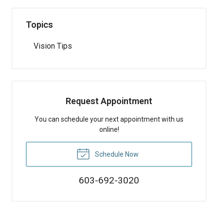
Topics
Vision Tips
Request Appointment
You can schedule your next appointment with us
online!
Schedule Now
603-692-3020